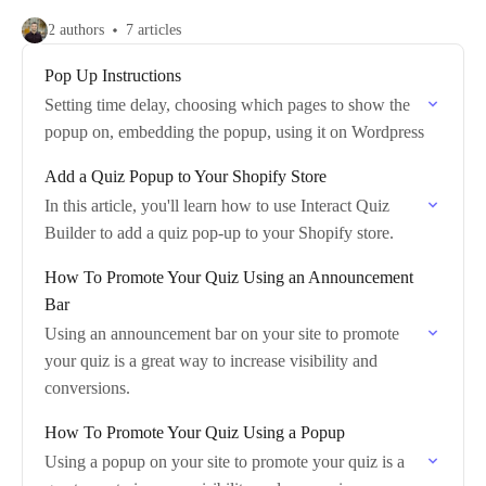
2 authors
7 articles
Pop Up Instructions
Setting time delay, choosing which pages to show the
popup on, embedding the popup, using it on Wordpress
Add a Quiz Popup to Your Shopify Store
In this article, you'll learn how to use Interact Quiz
Builder to add a quiz pop-up to your Shopify store.
How To Promote Your Quiz Using an Announcement
Bar
Using an announcement bar on your site to promote
your quiz is a great way to increase visibility and
conversions.
How To Promote Your Quiz Using a Popup
Using a popup on your site to promote your quiz is a