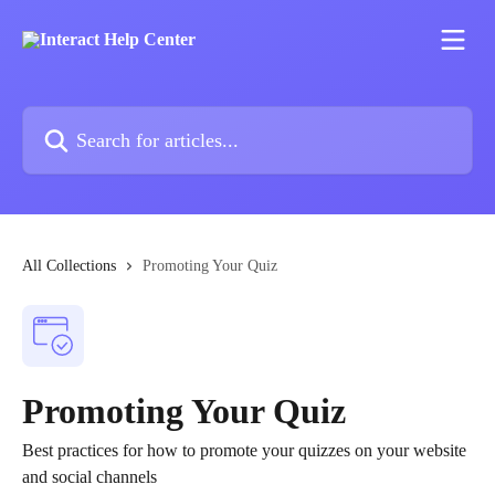
Skip to main content
Search for articles...
All Collections
Promoting Your Quiz
Promoting Your Quiz
Best practices for how to promote your quizzes on your website
and social channels