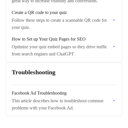
great way to increase visibility and conversions.
Create a QR code to your quiz
Follow these steps to create a scannable QR code for
your quiz.
How to Set up Your Quiz Pages for SEO
Optimize your quiz embed pages so they drive traffic
from search engines and ChatGPT
Troubleshooting
Facebook Ad Troubleshooting
This article describes how to troubleshoot common
problems with your Facebook Ad.