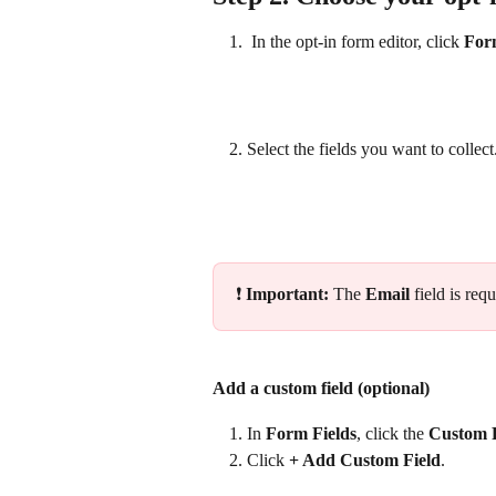
 In the opt‑in form editor, click 
For
Select the fields you want to collect
❗ 
Important: 
The 
Email
 field is re
Add a custom field (optional)
In 
Form Fields
, click the 
Custom F
Click 
+ Add Custom Field
. 