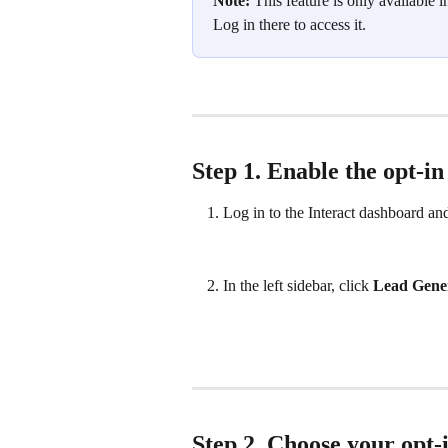
Note:
 This feature is only available i
Log in there to access it.
Step 1. Enable the opt‑in
Log in to the Interact dashboard and
In the left sidebar, click 
Lead Gene
Step 2. Choose your opt‑i