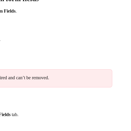
m Fields
. 
. 
quired and can’t be removed.
ields
 tab.