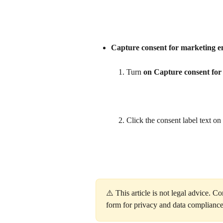
Capture consent for marketing e
Turn 
on
Capture consent for
Click the consent label text on t
⚠️ This article is not legal advice. C
form for privacy and data compliance