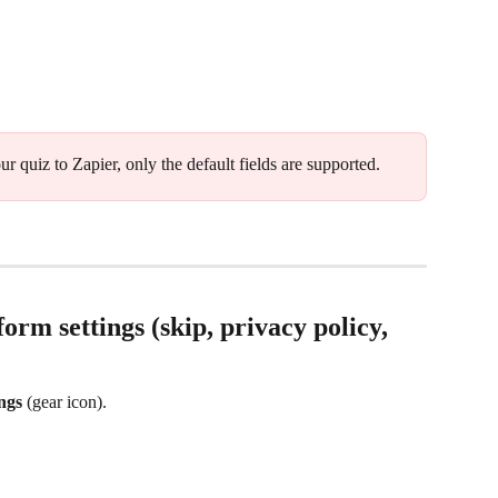
r quiz to Zapier, only the default fields are supported.
form settings (skip, privacy policy, 
ings
 (gear icon). 