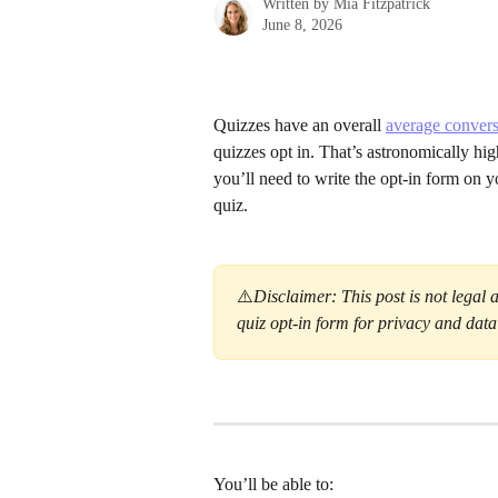
Written by
Mia Fitzpatrick
June 8, 2026
Quizzes have an overall 
average convers
quizzes opt in. That’s astronomically hi
you’ll need to write the opt-in form on 
quiz.
⚠️
Disclaimer: This post is not legal 
quiz opt-in form for privacy and dat
You’ll be able to: