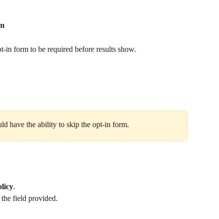
rm
pt‑in form to be required before results show.
 have the ability to skip the opt‑in form. 
olicy
.
the field provided.