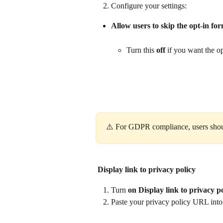
Configure your settings:
Allow users to skip the opt‑in fo
Turn this 
off
 if you want the o
⚠️ For GDPR compliance, users should
Display link to privacy policy
Turn 
on
Display link to privacy p
Paste your privacy policy URL into 