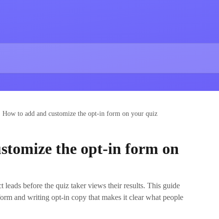
How to add and customize the opt‑in form on your quiz
stomize the opt‑in form on
t leads before the quiz taker views their results. This guide
form and writing opt‑in copy that makes it clear what people