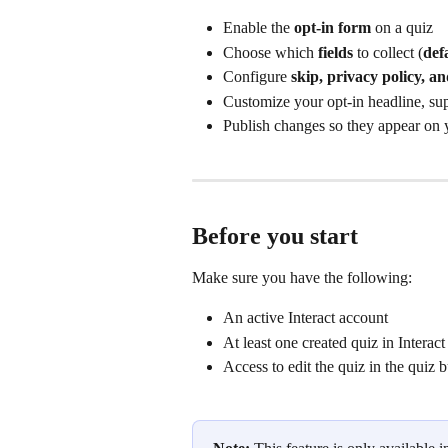
Enable the 
opt‑in form
 on a quiz
Choose which 
fields
 to collect (
def
Configure 
skip, privacy policy, an
Customize your opt‑in headline, sup
Publish changes so they appear on y
Before you start
Make sure you have the following:
An active Interact account
At least one created quiz in Interact
Access to edit the quiz in the quiz b