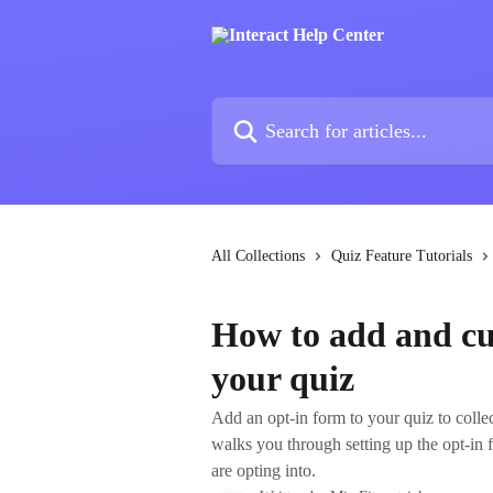
Skip to main content
Search for articles...
All Collections
Quiz Feature Tutorials
How to add and cu
your quiz
Add an opt‑in form to your quiz to collec
walks you through setting up the opt‑in 
are opting into.