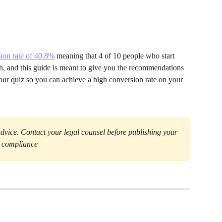
ion rate of 40.8%
 meaning that 4 of 10 people who start 
gh, and this guide is meant to give you the recommendations 
your quiz so you can achieve a high conversion rate on your 
advice. Contact your legal counsel before publishing your 
a compliance