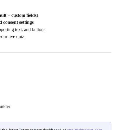
ault + custom fields
)
d consent settings
porting text, and buttons
our live quiz 
uilder