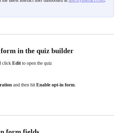
n the latest Interact user dashboard at 
app.tryinteract.com
. 
 form in the quiz builder
 click 
Edit
 to open the quiz 
ration
 and then hit 
Enable opt‑in form
. 
n form fields