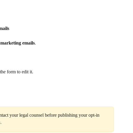
mails
 marketing emails
.
he form to edit it. 
ontact your legal counsel before publishing your opt‑in 
.