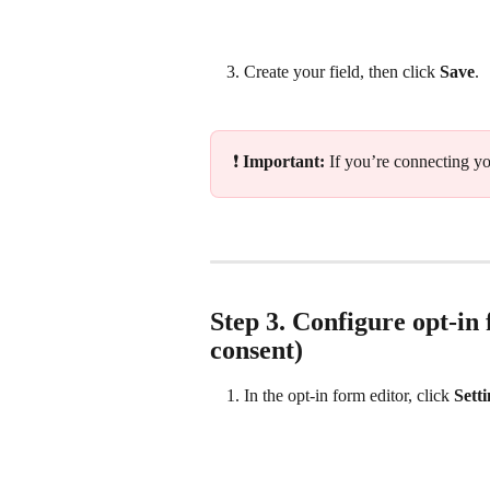
Create your field, then click 
Save
.
❗ 
Important: 
If you’re connecting you
Step 3. Configure opt‑in 
consent)
In the opt‑in form editor, click 
Sett