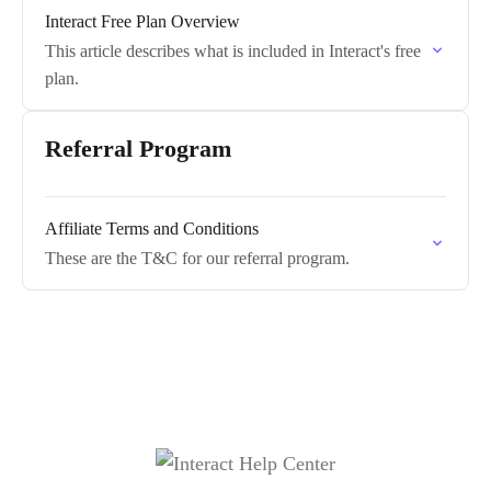
Interact Free Plan Overview
This article describes what is included in Interact's free
plan.
Referral Program
Affiliate Terms and Conditions
These are the T&C for our referral program.