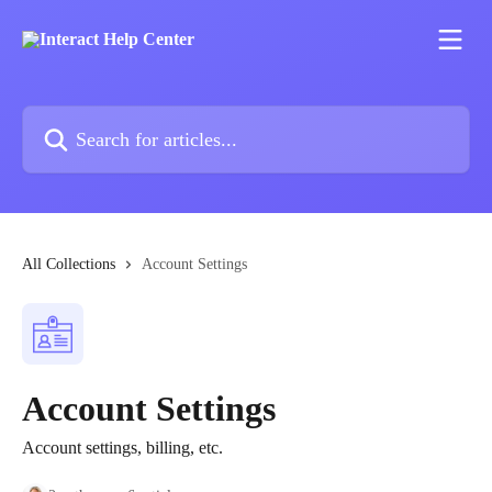
Skip to main content
Search for articles...
All Collections
Account Settings
Account Settings
Account settings, billing, etc.