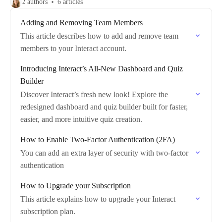
2 authors
6 articles
Adding and Removing Team Members
This article describes how to add and remove team
members to your Interact account.
Introducing Interact’s All-New Dashboard and Quiz
Builder
Discover Interact’s fresh new look! Explore the
redesigned dashboard and quiz builder built for faster,
easier, and more intuitive quiz creation.
How to Enable Two-Factor Authentication (2FA)
You can add an extra layer of security with two-factor
authentication
How to Upgrade your Subscription
This article explains how to upgrade your Interact
subscription plan.