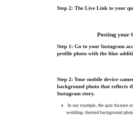
Step 2: 
The Live Link to your qui
Posting your 
Step 1: 
Go to your Instagram acc
profile photo with the blue addit
Step 2:
 Your mobile device came
background photo that reflects t
Instagram story. 
 In our example, the quiz focuses on planning your dream wedding. We have chosen a 
wedding- themed background photo f