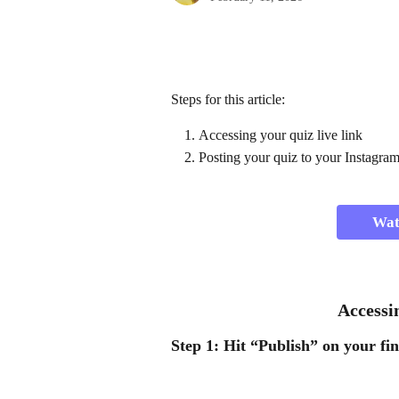
Steps for this article:
Accessing your quiz live link 
Posting your quiz to your Instagram
Watc
 Access
Step 1:
 Hit 
“Publish”
 on your fin