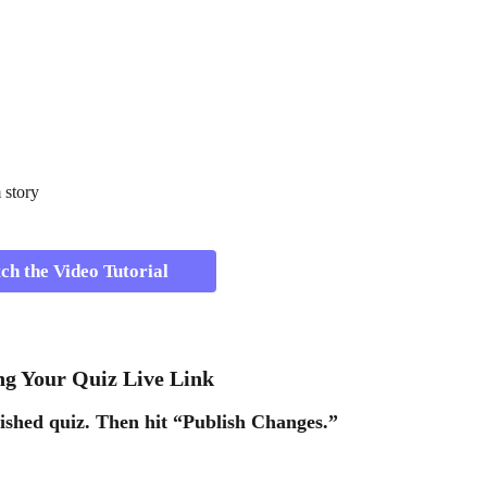
 story 
h the Video Tutorial 
ing Your Quiz Live Link 
ished quiz. Then hit 
“Publish Changes.” 