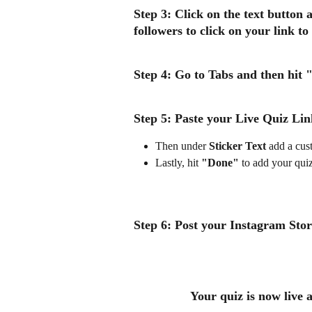
Step 3:
 Click on the text button 
followers to click on your link to
Step 4: 
Go to Tabs and then hit 
"
Step 5: 
Paste your 
Live Quiz Lin
Then under 
Sticker Text
 add a cust
Lastly, hit 
"Done"
 to add your qui
Step 6: 
Post your Instagram Story
Your quiz is now live 