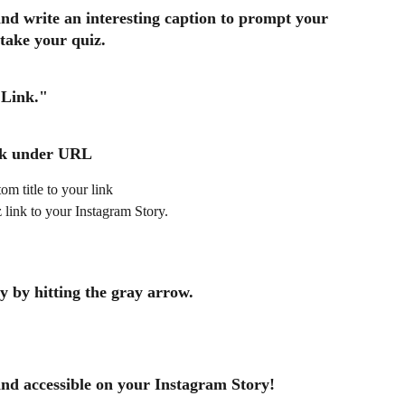
and write an interesting caption to prompt your 
 take your quiz. 
Link."
k
 under URL 
om title to your link
z link to your Instagram Story.
 by hitting the gray arrow. 
and accessible on your Instagram Story!