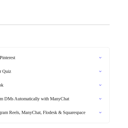
Pinterest
r Quiz
ok
ram DMs Automatically with ManyChat
agram Reels, ManyChat, Flodesk & Squarespace