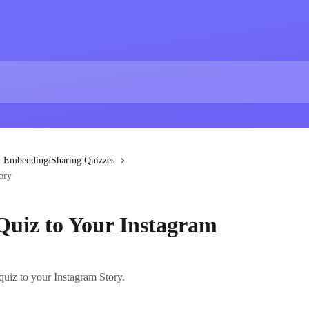
Embedding/Sharing Quizzes
ory
Quiz to Your Instagram
quiz to your Instagram Story.