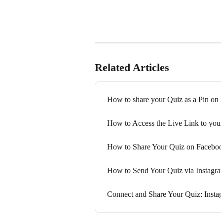
Related Articles
How to share your Quiz as a Pin on 
How to Access the Live Link to you
How to Share Your Quiz on Facebo
How to Send Your Quiz via Instag
Connect and Share Your Quiz: Inst