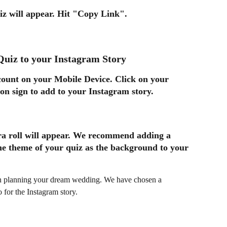
z will appear. Hit 
"Copy Link"
.
Quiz to your Instagram Story
ount on your Mobile Device. Click on your 
ion sign to add to your Instagram story. 
ra roll will appear. We recommend adding a 
he theme of your quiz as the background to your 
or the Instagram story. 