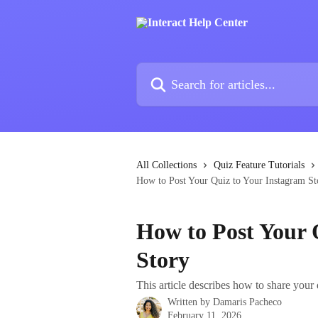
Skip to main content
Search for articles...
All Collections
Quiz Feature Tutorials
How to Post Your Quiz to Your Instagram St
How to Post Your 
Story
This article describes how to share your 
Written by
Damaris Pacheco
February 11, 2026