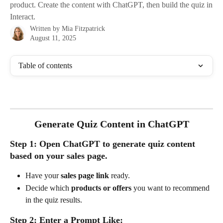
product. Create the content with ChatGPT, then build the quiz in
Interact.
Written by
Mia Fitzpatrick
August 11, 2025
Table of contents
Generate Quiz Content in ChatGPT
Step 1: Open ChatGPT to generate quiz content 
based on your sales page.
Have your 
sales page link
 ready.
Decide which 
products or offers
 you want to recommend 
in the quiz results.
Step 2: Enter a Prompt Like: