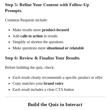
Step 5: Refine Your Content with Follow-Up 
Prompts. 
Common Requests include:
Make results more 
product-focused
Add 
calls to action
 in results
Simplify or shorten the questions
Make questions more 
situational or relatable
Step 6: Review & Finalize Your Results
Before building the quiz, check:
Each result clearly recommends a specific product or offer
Copy matches your 
brand voice
Each result includes a clear CTA button
Build the Quiz in Interact