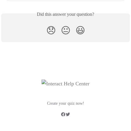
Did this answer your question?
😞
😐
😃
Create your quiz now!