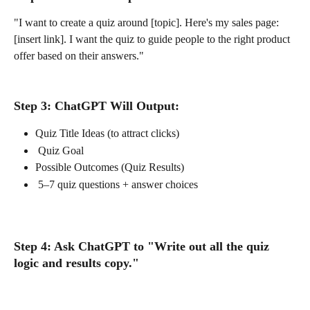
"I want to create a quiz around [topic]. Here's my sales page: 
[insert link]. I want the quiz to guide people to the right product 
offer based on their answers."
Step 3: ChatGPT Will Output:
Quiz Title Ideas (to attract clicks)
 Quiz Goal
Possible Outcomes (Quiz Results)
 5–7 quiz questions + answer choices
Step 4: Ask ChatGPT to "Write out all the quiz 
logic and results copy."