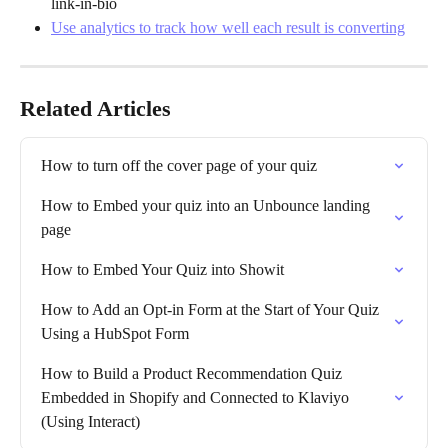
link-in-bio
Use analytics to track how well each result is converting
Related Articles
How to turn off the cover page of your quiz
How to Embed your quiz into an Unbounce landing 
page
How to Embed Your Quiz into Showit
How to Add an Opt-in Form at the Start of Your Quiz 
Using a HubSpot Form
How to Build a Product Recommendation Quiz 
Embedded in Shopify and Connected to Klaviyo 
(Using Interact)