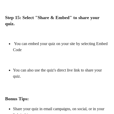
Step 15: Select "Share & Embed" to share your 
quiz.
 You can embed your quiz on your site by selecting Embed 
Code
You can also use the quiz's direct live link to share your 
quiz.
Bonus Tips:
Share your quiz in email campaigns, on social, or in your 