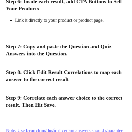
Step 6: Inside each result, add CTA Buttons to Sell 
Your Products
Link it directly to your product or product page.
Step 7: Copy and paste the Question and Quiz 
Answers into the Question. 
Step 8: Click Edit Result Correlations to map each 
answer to the correct result
Step 9: Correlate each answer choice to the correct 
result. Then Hit Save.
Note: Use 
branching logic
 if certain answers should guarantee 