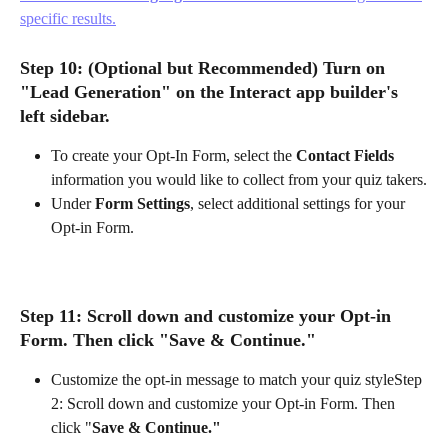
specific results.
Step 10
: (Optional but Recommended) Turn on 
"Lead Generation" on the Interact app builder's 
left sidebar.
To create your Opt-In Form, select the 
Contact Fields
information you would like to collect from your quiz takers.
Under 
Form Settings
, select additional settings for your 
Opt-in Form.
Step 11: Scroll down and customize your Opt-in 
Form. Then click "
Save & Continue."
Customize the opt-in message to match your quiz styleStep 
2: Scroll down and customize your Opt-in Form. Then 
click "
Save & Continue."