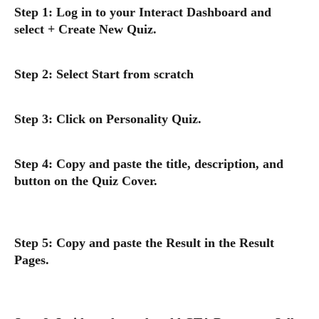
Step 1: Log in to your Interact Dashboard and 
select + Create New Quiz.
Step 2: Select Start from scratch
Step 3: Click on Personality Quiz.
Step 4: Copy and paste the title, description, and 
button on the Quiz Cover.
Step 5: Copy and paste the Result in the Result 
Pages.