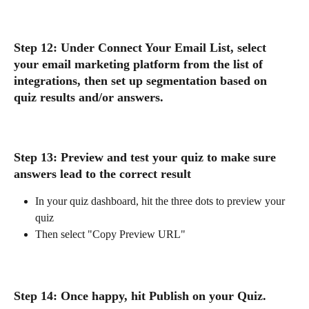
Step 12: Under Connect Your Email List, select 
your email marketing platform from the list of 
integrations, then set up segmentation based on 
quiz results and/or answers. 
Step 13: Preview and test your quiz to make sure 
answers lead to the correct result
In your quiz dashboard, hit the three dots to preview your 
quiz
Then select "Copy Preview URL"
Step 14: Once happy, hit 
Publish on your Quiz. 