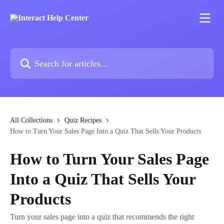
Skip to main content
Search for articles...
All Collections
Quiz Recipes
How to Turn Your Sales Page Into a Quiz That Sells Your Products
How to Turn Your Sales Page
Into a Quiz That Sells Your
Products
Turn your sales page into a quiz that recommends the right