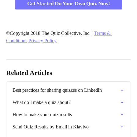
Get Started On Your Own Quiz Now!
©Copyright 2018 The Quiz Collective, Inc. | 
Terms & 
Conditions
Privacy Policy
Related Articles
Best practices for sharing quizzes on LinkedIn
What do I make a quiz about?
How to make your quiz results
Send Quiz Results by Email in Klaviyo