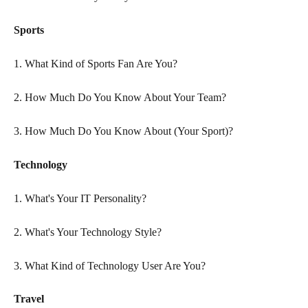
Sports
1. What Kind of Sports Fan Are You?
2. How Much Do You Know About Your Team?
3. How Much Do You Know About (Your Sport)?
Technology
1. What's Your IT Personality?
2. What's Your Technology Style?
3. What Kind of Technology User Are You?
Travel