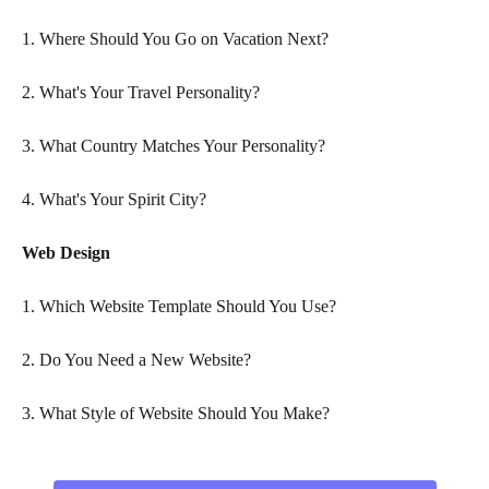
1. Where Should You Go on Vacation Next?
2. What's Your Travel Personality?
3. What Country Matches Your Personality?
4. What's Your Spirit City?
Web Design
1. Which Website Template Should You Use?
2. Do You Need a New Website?
3. What Style of Website Should You Make?