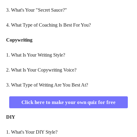
3. What's Your "Secret Sauce?"
4. What Type of Coaching Is Best For You?
Copywriting
1. What Is Your Writing Style?
2. What Is Your Copywriting Voice?
3. What Type of Writing Are You Best At?
Click here to make your own quiz for free
DIY
1. What's Your DIY Style?