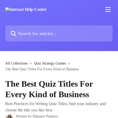
Skip to main content
Search for articles...
All Collections
Quiz Strategy Guides
The Best Quiz Titles For Every Kind of Business
The Best Quiz Titles For
Every Kind of Business
Best Practices for Writing Quiz Titles, find your industry and
choose the title you like best
Written by
Damaris Pacheco