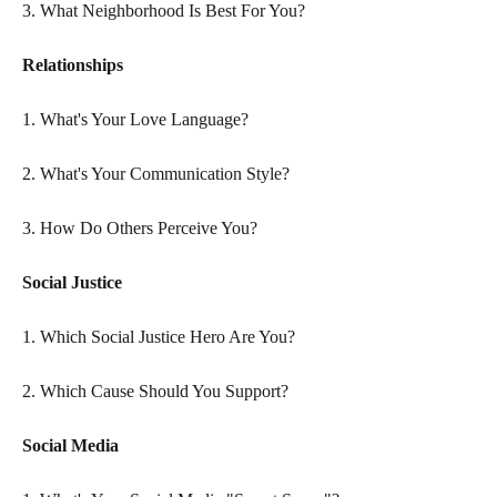
3. What Neighborhood Is Best For You?
Relationships
1. What's Your Love Language?
2. What's Your Communication Style?
3. How Do Others Perceive You?
Social Justice
1. Which Social Justice Hero Are You?
2. Which Cause Should You Support?
Social Media