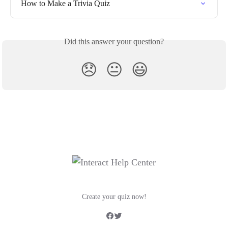
How to Make a Trivia Quiz
Did this answer your question?
😞
😐
😃
Create your quiz now!