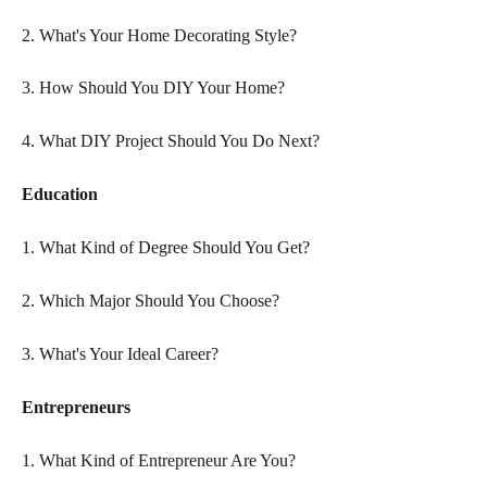
2. What's Your Home Decorating Style?
3. How Should You DIY Your Home?
4. What DIY Project Should You Do Next?
Education
1. What Kind of Degree Should You Get?
2. Which Major Should You Choose?
3. What's Your Ideal Career?
Entrepreneurs
1. What Kind of Entrepreneur Are You?