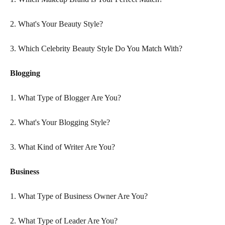
2. What's Your Beauty Style?
3. Which Celebrity Beauty Style Do You Match With?
Blogging
1. What Type of Blogger Are You?
2. What's Your Blogging Style?
3. What Kind of Writer Are You?
Business
1. What Type of Business Owner Are You?
2. What Type of Leader Are You?