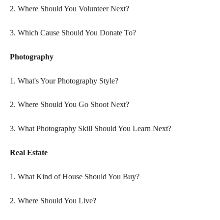
2. Where Should You Volunteer Next?
3. Which Cause Should You Donate To?
Photography
1. What's Your Photography Style?
2. Where Should You Go Shoot Next?
3. What Photography Skill Should You Learn Next? 
Real Estate
1. What Kind of House Should You Buy?
2. Where Should You Live?