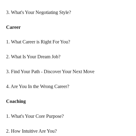
3. What's Your Negotiating Style?
Career
1. What Career is Right For You?
2. What Is Your Dream Job?
3. Find Your Path - Discover Your Next Move
4. Are You In the Wrong Career?
Coaching
1. What's Your Core Purpose?
2. How Intuitive Are You?