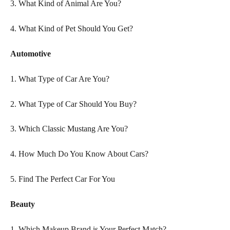
3. What Kind of Animal Are You?
4. What Kind of Pet Should You Get?
Automotive
1. What Type of Car Are You?
2. What Type of Car Should You Buy?
3. Which Classic Mustang Are You?
4. How Much Do You Know About Cars?  
5. Find The Perfect Car For You
Beauty
1. Which Makeup Brand is Your Perfect Match?