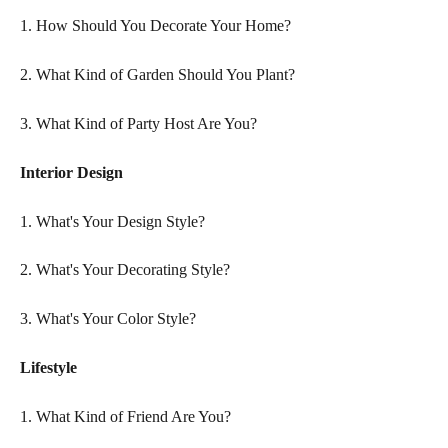
1. How Should You Decorate Your Home?
2. What Kind of Garden Should You Plant?
3. What Kind of Party Host Are You?
Interior Design  
1. What's Your Design Style?  
2. What's Your Decorating Style?
3. What's Your Color Style?
Lifestyle
1. What Kind of Friend Are You?