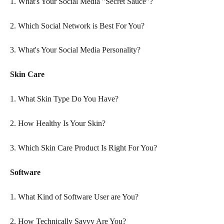
1. What's Your Social Media "Secret Sauce"?
2. Which Social Network is Best For You?
3. What's Your Social Media Personality?
Skin Care
1. What Skin Type Do You Have?
2. How Healthy Is Your Skin?
3. Which Skin Care Product Is Right For You?
Software
1. What Kind of Software User are You?
2. How Technically Savvy Are You?