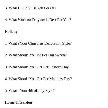
3. What Diet Should You Go On?
4. What Workout Program is Best For You?
Holiday
1. What's Your Christmas Decorating Style?
2. What Should You Be For Halloween?
3. What Should You Get For Father's Day?
4. What Should You Get For Mother's Day?
5. What's Your 4th of July Style?
Home & Garden