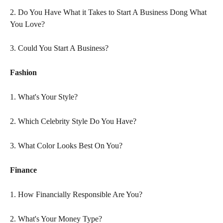
2. Do You Have What it Takes to Start A Business Dong What 
You Love?
3. Could You Start A Business?
Fashion
1. What's Your Style?
2. Which Celebrity Style Do You Have?
3. What Color Looks Best On You?
Finance
1. How Financially Responsible Are You?
2. What's Your Money Type?