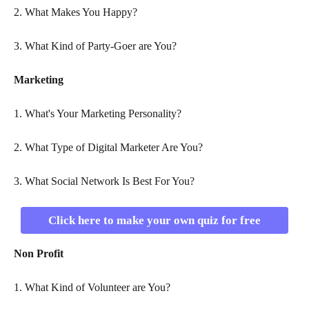
2. What Makes You Happy?
3. What Kind of Party-Goer are You?
Marketing
1. What's Your Marketing Personality?
2. What Type of Digital Marketer Are You?
3. What Social Network Is Best For You?
Click here to make your own quiz for free
Non Profit
1. What Kind of Volunteer are You?