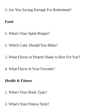
3. Are You Saving Enough For Retirement?
Food
1. What's Your Spirit Burger?
2. Which Cake Should You Make?
3. What Flavor of Protein Shake is Best For You?
4. What Flavor Is Your Favorite?
Health & Fitness
1. What's Your Body Type?
2. What's Your Fitness Style?