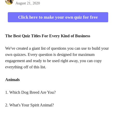
August 21, 2020
Click here to make your own quiz for free
The Best Quiz Titles For Every Kind of Business
We've created a giant list of questions you can use to build your 
own quizzes. Every question is designed for maximum 
engagement and ready to be used right away, you can copy 
everything off of this list. 
Animals
1. Which Dog Breed Are You?
2. What's Your Spirit Animal?